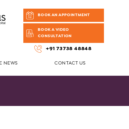
BOOK AN APPOINTMENT
BOOK A VIDEO
CONSULTATION
+91 73738 48848
HE NEWS
CONTACT US