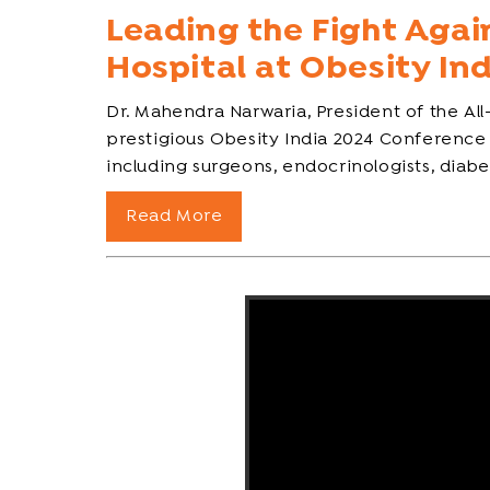
Leading the Fight Agai
Hospital at Obesity In
Dr. Mahendra Narwaria, President of the All
prestigious Obesity India 2024 Conference
including surgeons, endocrinologists, diabeto
Read More