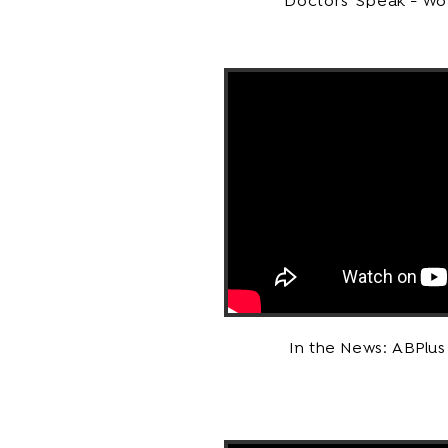
Doctors' Speak - Wo
In the News: ABPlu