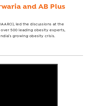
rwaria and AB Plus
IAARO), led the discussions at the
over 500 leading obesity experts,
India’s growing obesity crisis.