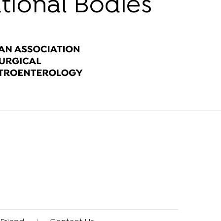
ational Bodies