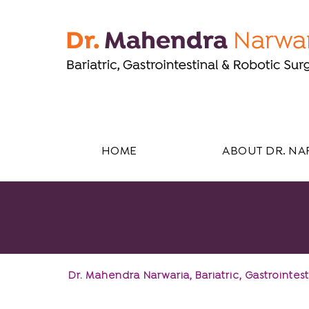
HOME
ABOUT DR. NA
Dr. Mahendra Narwaria, Bariatric, Gastroint