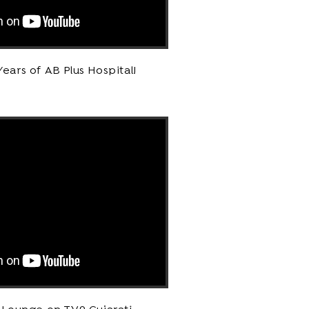
Years of AB Plus Hospital!