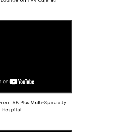
 Lounge on TV9 Gujarati
rom AB Plus Multi-Specialty
Hospital