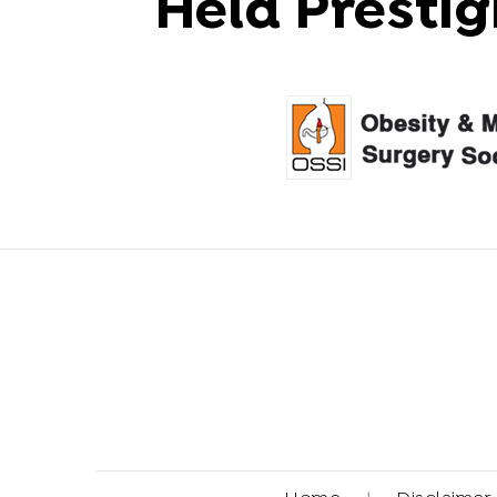
Held Prestig