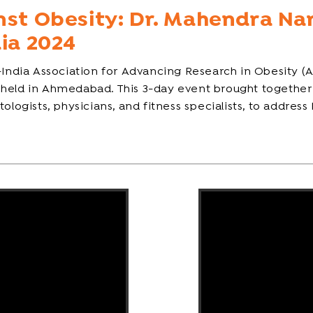
nst Obesity: Dr. Mahendra Na
dia 2024
-India Association for Advancing Research in Obesity (A
 held in Ahmedabad. This 3-day event brought together 
logists, physicians, and fitness specialists, to address 