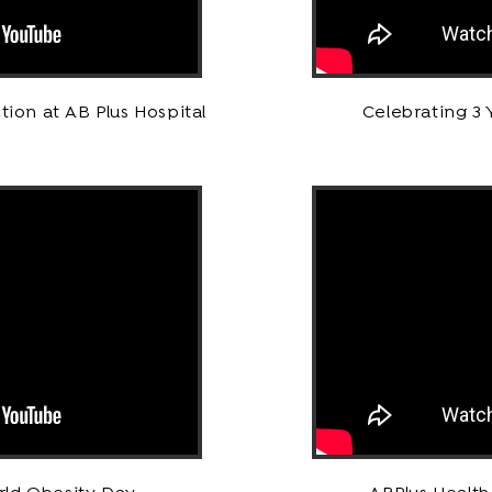
tion at AB Plus Hospital
Celebrating 3 