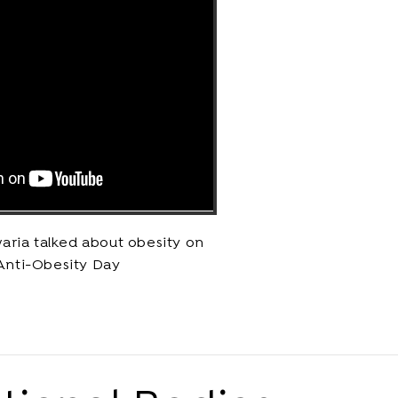
aria talked about obesity on
Anti-Obesity Day