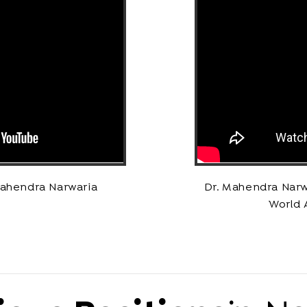
Mahendra Narwaria
Dr. Mahendra Narw
World 