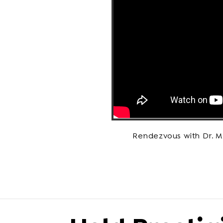
Rendezvous with Dr. 