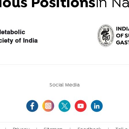
ious Positions
in N
Social Media