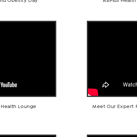
rld Obesity Day
ABPlus Health
s Health Lounge
Meet Our Expert F