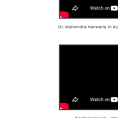
Dr. Mahendra Narwaria in Ac