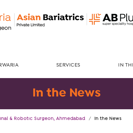
RWARIA
SERVICES
IN T
In the News
estinal & Robotic Surgeon, Ahmedabad
/
In the News