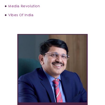
Media Revolution
Vibes Of India