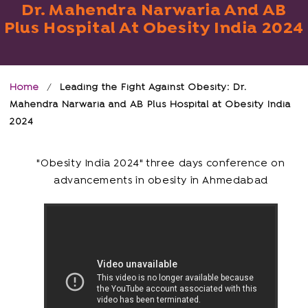
Dr. Mahendra Narwaria And AB
Plus Hospital At Obesity India 2024
Home
/
Leading the Fight Against Obesity: Dr.
Mahendra Narwaria and AB Plus Hospital at Obesity India
2024
"Obesity India 2024" three days conference on
advancements in obesity in Ahmedabad