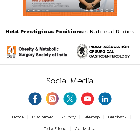
Held Prestigious Positions
in National Bodies
Social Media
|
|
|
|
|
Home
Disclaimer
Privacy
Sitemap
Feedback
|
Tell a Friend
Contact Us