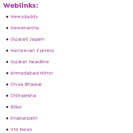
Weblinks:
Newzdaddy
Newsmantra
Gujarati Jagarn
Navjeevan Express
Gujarat Headline
Ahmedabad Mirror
Divya Bhaskar
Chitralekha
Bilkul
Khabarpatri
VNI News