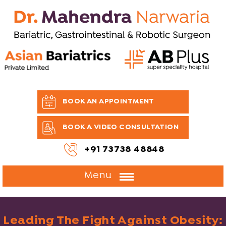
BOOK AN APPOINTMENT
BOOK A VIDEO CONSULTATION
+91 73738 48848
Menu
Leading The Fight Against Obesity: