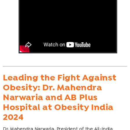
Leading the Fight Against
Obesity: Dr. Mahendra
Narwaria and AB Plus
Hospital at Obesity India
2024
Dr. Mahendra Narwaria, President of the All-India