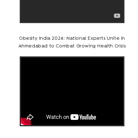
Obesity India 2024: National Experts Unite in
Ahmedabad to Combat Growing Health Crisis