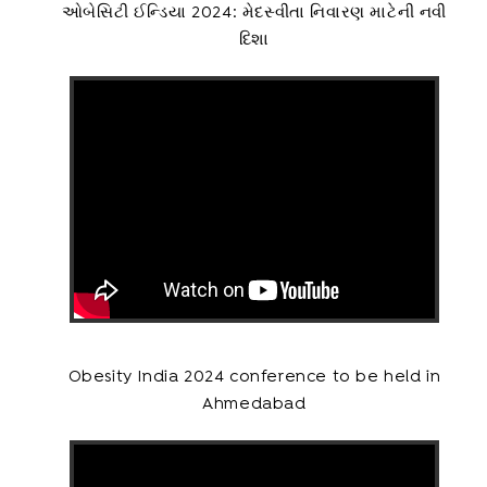
ઓબેસિટી ઈન્ડિયા 2024: મેદસ્વીતા નિવારણ માટેની નવી
દિશા
Obesity India 2024 conference to be held in
Ahmedabad