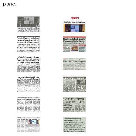
page.