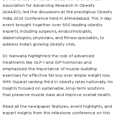
Association for Advancing Research in Obesity
(AIAARO), led the discussions at the prestigious Obesity
India 2024 Conference held in Ahmedabad. This 3-day
event brought together over 500 leading obesity
experts, including surgeons, endocrinologists,
diabetologists, physicians, and fitness specialists, to
address India’s growing obesity crisis.
Dr. Narwaria highlighted the role of advanced
treatments like GLP-1 and GIP hormones and
emphasized the importance of muscle-building
exercises for effective fat loss over simple weight loss.
With Gujarat ranking third in obesity rates nationally, his
insights focused on sustainable, long-term solutions
that preserve muscle mass and improve overall health.
Read all the newspaper features, event highlights, and
expert insights from this milestone conference on this