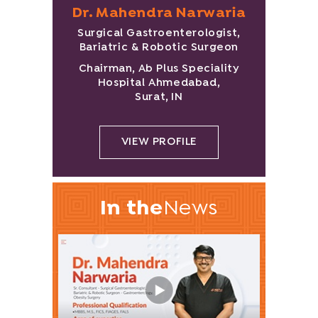
Dr. Mahendra Narwaria
Surgical Gastroenterologist,
Bariatric & Robotic Surgeon
Chairman, Ab Plus Speciality
Hospital Ahmedabad,
Surat, IN
VIEW PROFILE
In the
News